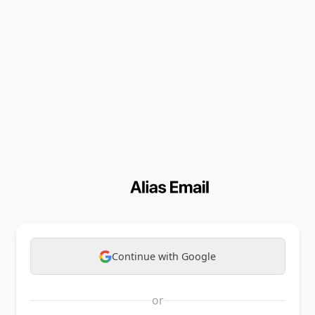
Continue with Google
or