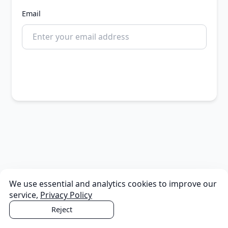
Email
Continue
We use essential and analytics cookies to improve our
service,
Privacy Policy
Reject
Accept