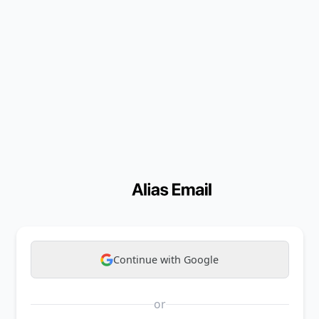
Continue with Google
or