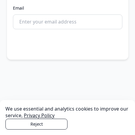
Email
Continue
We use essential and analytics cookies to improve our
service,
Privacy Policy
Reject
Accept