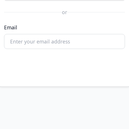
or
Email
Continue