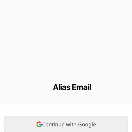
Continue with Google