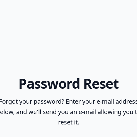
Password Reset
Forgot your password? Enter your e-mail addres
elow, and we'll send you an e-mail allowing you 
reset it.