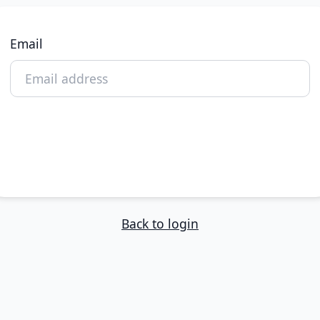
Email
Reset My Password
Back to login