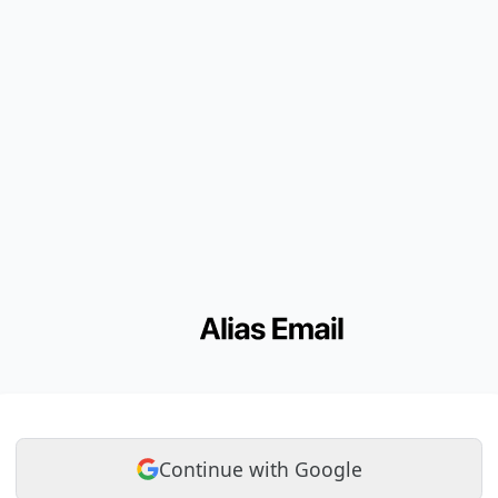
Continue with Google