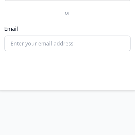
or
Email
Continue