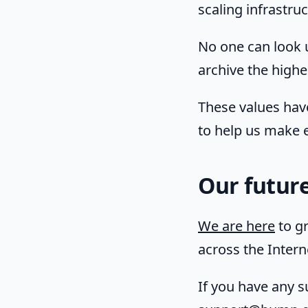
scaling infrastr
No one can look 
archive the highes
These values hav
to help us make e
Our futur
We are here
to gr
across the Interne
If you have any s