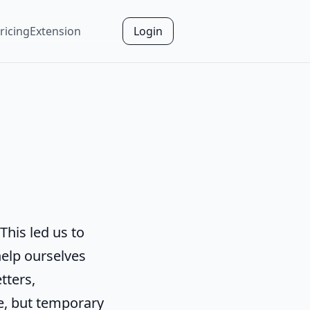
ricing
Extension
Login
This led us to
help ourselves
tters,
e, but temporary