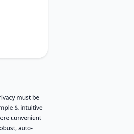
 privacy must be
mple & intuitive
more convenient
robust, auto-