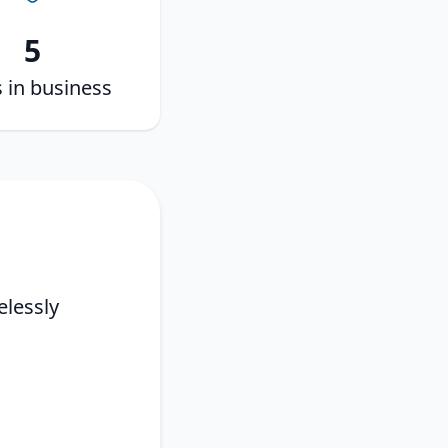
5
 in business
elessly