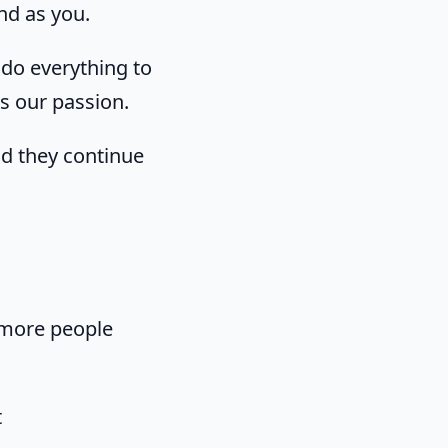
nd as you.
do everything to
's our passion.
nd they continue
 more people
t