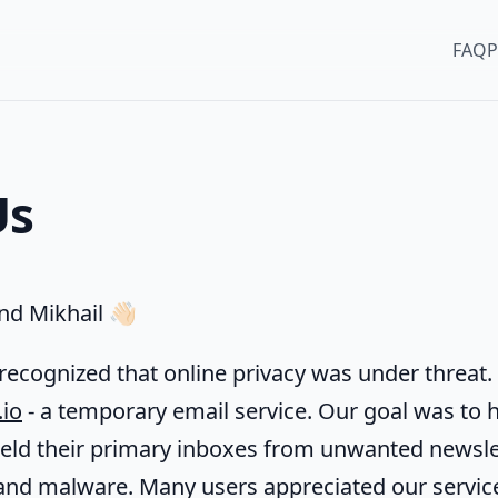
FAQ
P
Us
d Mikhail 👋🏻
recognized that online privacy was under threat. 
.io
- a temporary email service. Our goal was to 
ield their primary inboxes from unwanted newsle
and malware. Many users appreciated our servic