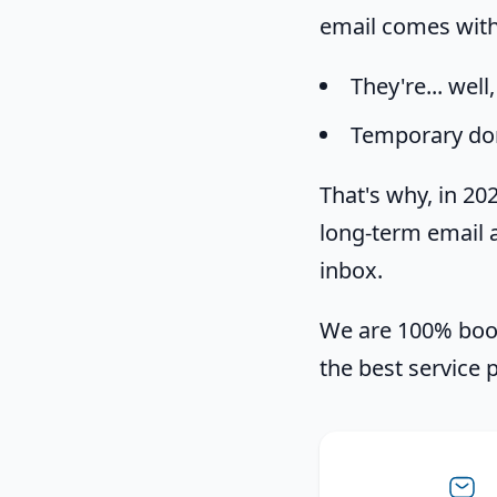
email comes with 
They're... well
Temporary do
That's why, in 2
long-term email a
inbox.
We are 100% boot
the best service 