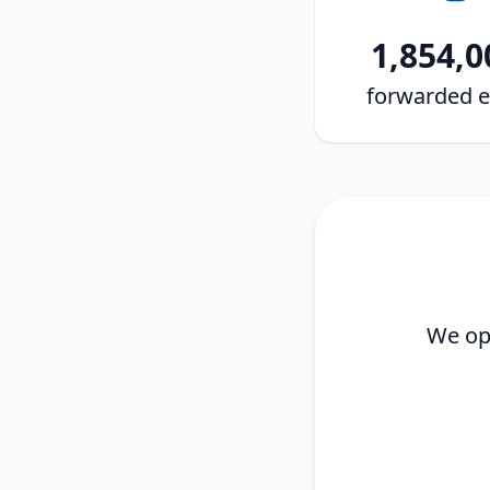
1,854,0
forwarded e
We ope