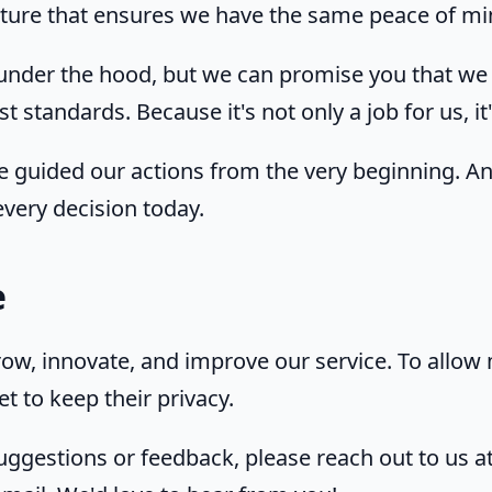
ucture that ensures we have the same peace of mi
under the hood, but we can promise you that we 
t standards. Because it's not only a job for us, it
e guided our actions from the very beginning. A
very decision today.
e
ow, innovate, and improve our service. To allow
t to keep their privacy.
uggestions or feedback, please reach out to us a