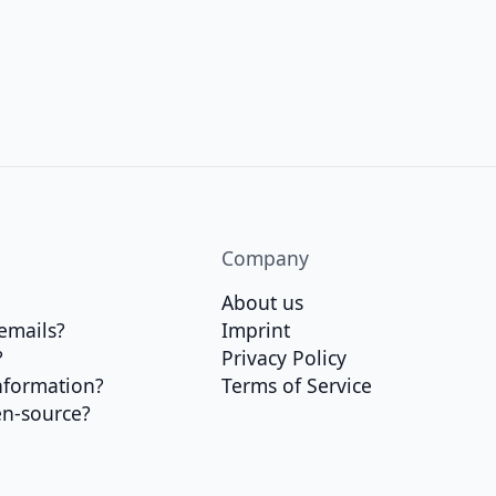
Company
About us
emails?
Imprint
?
Privacy Policy
nformation?
Terms of Service
en-source?