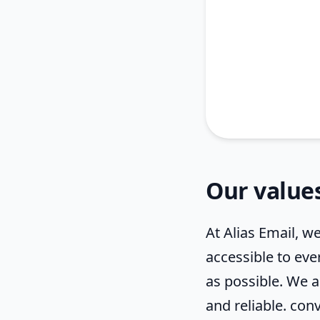
Our value
At Alias Email, we
accessible to eve
as possible. We 
and reliable. conv