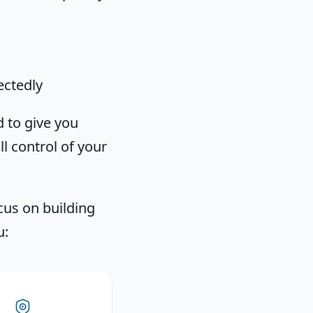
ctedly
 to give you
ll control of your
cus on building
u: