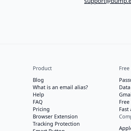
support@bump.e
Product
Free
Blog
Pass
What is an email alias?
Data
Help
Gmai
FAQ
Free
Pricing
Fast
Browser Extension
Com
Tracking Protection
Appl