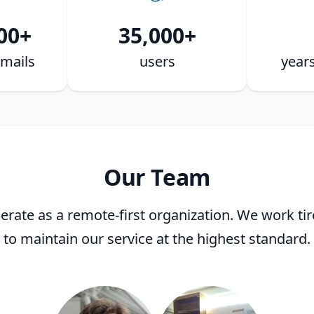
00+
35,000+
mails
users
years
Our Team
rate as a remote-first organization. We work tir
to maintain our service at the highest standard.