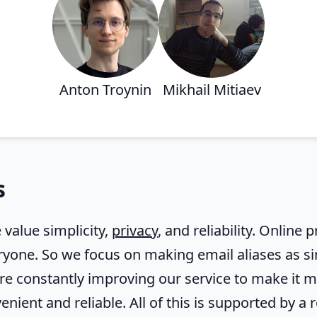
Anton Troynin
Mikhail Mitiaev
s
 value simplicity,
privacy
, and reliability. Online
ryone. So we focus on making email aliases as si
are constantly improving our service to make it 
enient and reliable. All of this is supported by a 