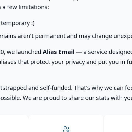
a few limitations:
, temporary :)
mains aren't permanent and may change unexpe
020, we launched
Alias Email
— a service designed
liases that protect your privacy and put you in fu
strapped and self-funded. That's why we can fo
possible. We are proud to share our stats with yo