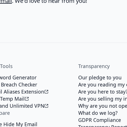
mail
. We'd love to hear from you!
 Tools
Transparency
word Generator
Our pledge to you
 Breach Checker
Are you reading my 
l Aliases Extension
Are you here to stay
 Temp Mail
Are you selling my i
 and Unlimited VPN
Why are you not op
pare
What do we log?
GDPR Compliance
e Hide My Email