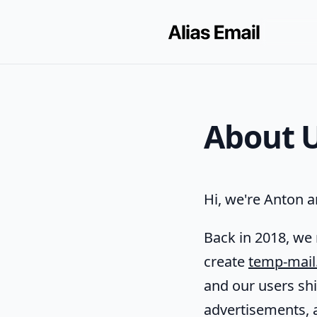
About 
Hi, we're Anton an
Back in 2018, we 
create
temp-mail
and our users sh
advertisements, 