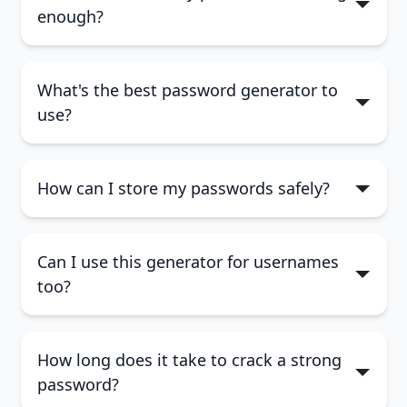
enough?
What's the best password generator to
At least 12 characters12+ characters
use?
long
Includes uppercase and lowercase
How can I store my passwords safely?
letters
Uses numbers and special characters
Can I use this generator for usernames
too?
How long does it take to crack a strong
password?