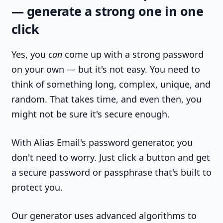
— generate a strong one in one
click
Yes, you
can
come up with a strong password
on your own — but it's not easy. You need to
think of something long, complex, unique, and
random. That takes time, and even then, you
might not be sure it's secure enough.
With Alias Email's password generator, you
don't need to worry. Just click a button and get
a secure password or passphrase that's built to
protect you.
Our generator uses advanced algorithms to