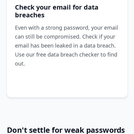
Check your email for data
breaches
Even with a strong password, your email
can still be compromised. Check if your
email has been leaked in a data breach.
Use our free data breach checker to find
out.
Check
Don't settle for weak passwords