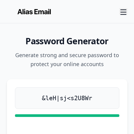
Password Generator
Generate strong and secure password to
protect your online accounts
Generate new