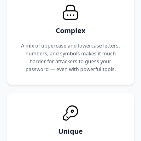
Complex
A mix of uppercase and lowercase letters,
numbers, and symbols makes it much
harder for attackers to guess your
password — even with powerful tools.
Unique