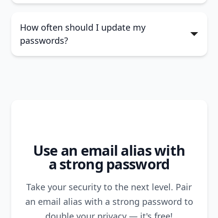
How often should I update my
passwords?
Use an email alias with
a strong password
Take your security to the next level. Pair
an email alias
with a strong password to
double your privacy — it's free!