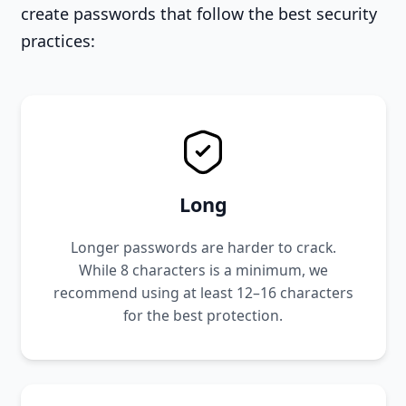
create passwords that follow the best security
practices:
Long
Longer passwords are harder to crack.
While 8 characters is a minimum, we
recommend using at least 12–16 characters
for the best protection.