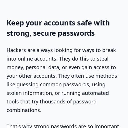
Keep your accounts safe with
strong, secure passwords
Hackers are always looking for ways to break
into online accounts. They do this to steal
money, personal data, or even gain access to
your other accounts. They often use methods
like guessing common passwords, using
stolen information, or running automated
tools that try thousands of password
combinations.
That's why strong passwords are so important.