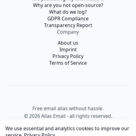
Why are you not open-source?
What do we log?
GDPR Compliance
Transparency Report
Company
About us
Imprint
Privacy Policy
Terms of Service
Free email alias without hassle.
© 2026 Alias Email - all rights reserved.
We use essential and analytics cookies to improve our
service,
Privacy Policy