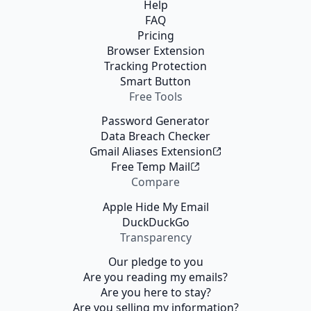
Help
FAQ
Pricing
Browser Extension
Tracking Protection
Smart Button
Free Tools
Password Generator
Data Breach Checker
Gmail Aliases Extension
Free Temp Mail
Compare
Apple Hide My Email
DuckDuckGo
Transparency
Our pledge to you
Are you reading my emails?
Are you here to stay?
Are you selling my information?