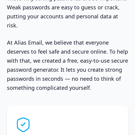
Weak passwords are easy to guess or crack,
putting your accounts and personal data at
risk.
At Alias Email, we believe that everyone
deserves to feel safe and secure online. To help
with that, we created a free, easy-to-use secure
password generator. It lets you create strong
passwords in seconds — no need to think of
something complicated yourself.