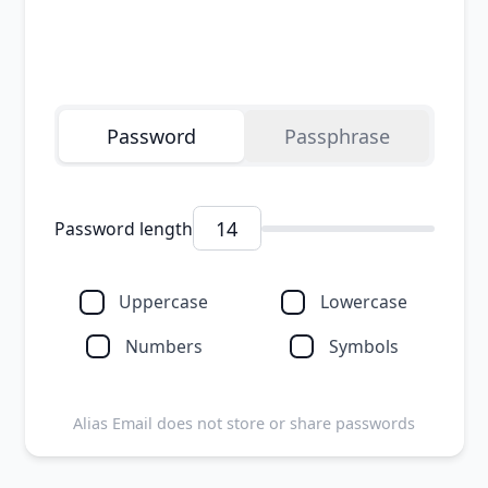
Copy password
Password
Passphrase
Password length
Uppercase
Lowercase
Numbers
Symbols
Alias Email does not store or share passwords