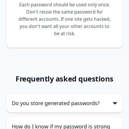
Each password should be used only once.
Don't reuse the same password for
different accounts. If one site gets hacked,
you don't want all your other accounts to
be at risk.
Frequently asked questions
Do you store generated passwords?
How do I know if my password is strong