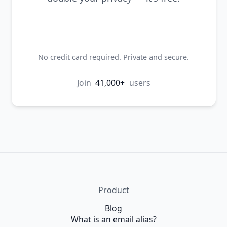
Create my first alias
No credit card required. Private and secure.
Join
41,000+
users
Product
Blog
What is an email alias?