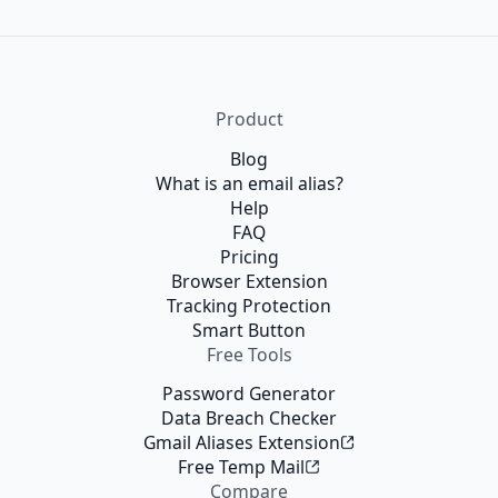
Product
Blog
What is an email alias?
Help
FAQ
Pricing
Browser Extension
Tracking Protection
Smart Button
Free Tools
Password Generator
Data Breach Checker
Gmail Aliases Extension
Free Temp Mail
Compare