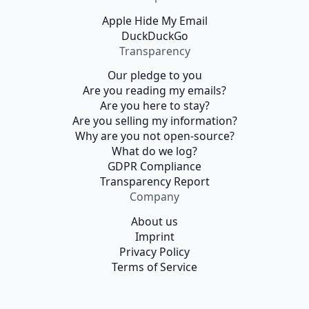
Apple Hide My Email
DuckDuckGo
Transparency
Our pledge to you
Are you reading my emails?
Are you here to stay?
Are you selling my information?
Why are you not open-source?
What do we log?
GDPR Compliance
Transparency Report
Company
About us
Imprint
Privacy Policy
Terms of Service