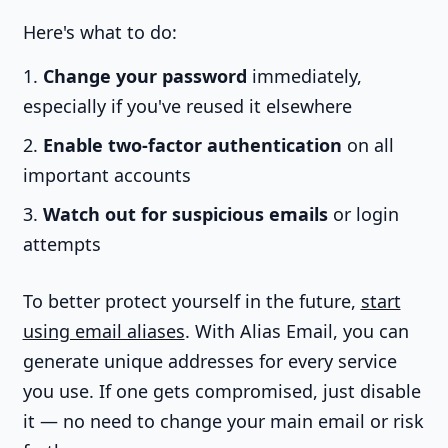
Here's what to do:
Change your password
immediately,
especially if you've reused it elsewhere
Enable two-factor authentication
on all
important accounts
Watch out for suspicious emails
or login
attempts
To better protect yourself in the future,
start
using email aliases
. With Alias Email, you can
generate unique addresses for every service
you use. If one gets compromised, just disable
it — no need to change your main email or risk