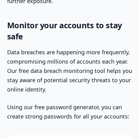
further exposure.
Monitor your accounts to stay
safe
Data breaches are happening more frequently,
compromising millions of accounts each year.
Our free data breach monitoring tool helps you
stay aware of potential security threats to your
online identity.
Using our free password generator, you can
create strong passwords for all your accounts: