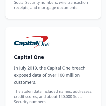
Social Security numbers, wire transaction
receipts, and mortgage documents.
Capital One
In July 2019, the Capital One breach
exposed data of over 100 million
customers.
The stolen data included names, addresses,
credit scores, and about 140,000 Social
Security numbers.