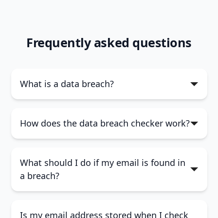
Frequently asked questions
What is a data breach?
How does the data breach checker work?
What should I do if my email is found in
a breach?
Is my email address stored when I check