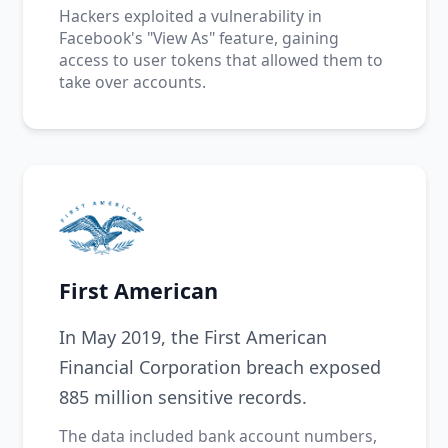
Hackers exploited a vulnerability in
Facebook's "View As" feature, gaining
access to user tokens that allowed them to
take over accounts.
First American
In May 2019, the First American
Financial Corporation breach exposed
885 million sensitive records.
The data included bank account numbers,