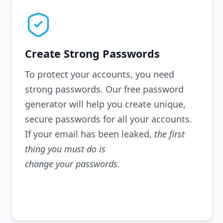
Create Strong Passwords
To protect your accounts, you need
strong passwords. Our free password
generator will help you create unique,
secure passwords for all your accounts.
If your email has been leaked,
the first
thing you must do is
change your passwords
.
Generate