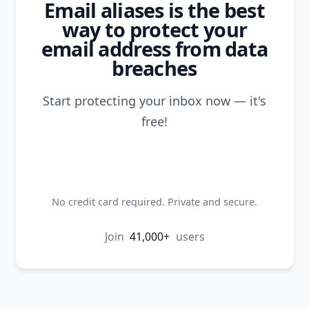
Email aliases is the best
way to protect your
email address from data
breaches
Start protecting your inbox now — it's
free!
Create my first alias
No credit card required. Private and secure.
Join
41,000+
users