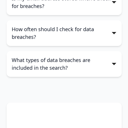
for breaches?
How often should I check for data
breaches?
What types of data breaches are
included in the search?