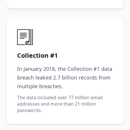
Collection #1
In January 2018, the Collection #1 data
breach leaked 2.7 billion records from
multiple breaches.
The data included over 77 million email
addresses and more than 21 million
passwords.