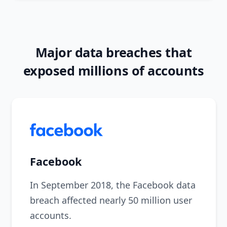
Major data breaches that
exposed millions of accounts
Facebook
In September 2018, the Facebook data
breach affected nearly 50 million user
accounts.