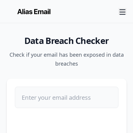
Data Breach Checker
Check if your email has been exposed in data
breaches
Check