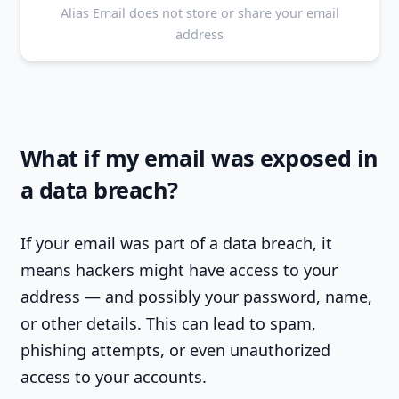
Alias Email does not store or share your email
address
What if my email was exposed in
a data breach?
If your email was part of a data breach, it
means hackers might have access to your
address — and possibly your password, name,
or other details. This can lead to spam,
phishing attempts, or even unauthorized
access to your accounts.