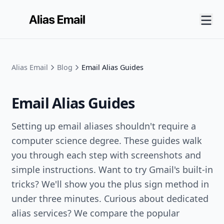
Alias Email
Blog
Email Alias Guides
Email Alias Guides
Setting up email aliases shouldn't require a
computer science degree. These guides walk
you through each step with screenshots and
simple instructions. Want to try Gmail's built-in
tricks? We'll show you the plus sign method in
under three minutes. Curious about dedicated
alias services? We compare the popular