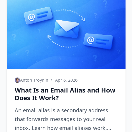
Anton Troynin
•
Apr 6, 2026
What Is an Email Alias and How
Does It Work?
An email alias is a secondary address
that forwards messages to your real
inbox. Learn how email aliases work,