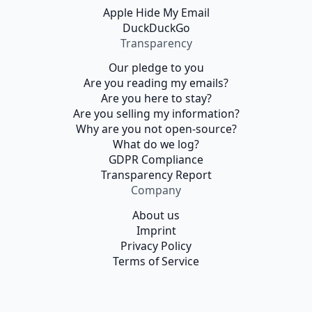
Apple Hide My Email
DuckDuckGo
Transparency
Our pledge to you
Are you reading my emails?
Are you here to stay?
Are you selling my information?
Why are you not open-source?
What do we log?
GDPR Compliance
Transparency Report
Company
About us
Imprint
Privacy Policy
Terms of Service