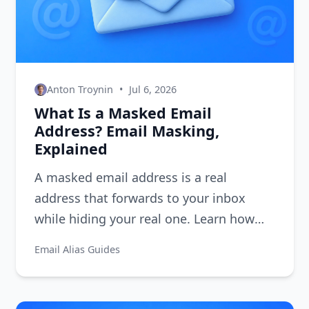
Anton Troynin
•
Jul 6, 2026
What Is a Masked Email
Address? Email Masking,
Explained
A masked email address is a real
address that forwards to your inbox
while hiding your real one. Learn how
email masking works and how to get 10
Email Alias Guides
free masks.