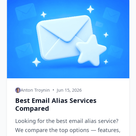
Anton Troynin
•
Jun 15, 2026
Best Email Alias Services
Compared
Looking for the best email alias service?
We compare the top options — features,