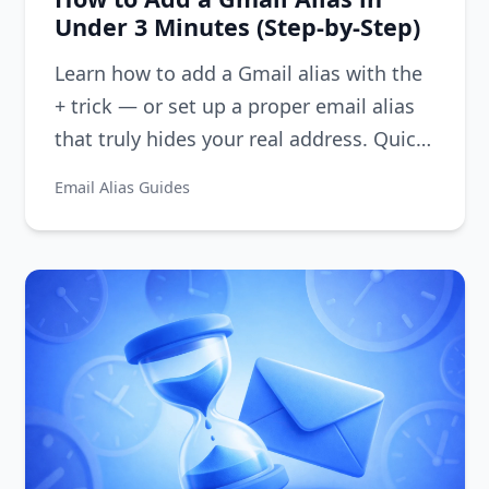
Under 3 Minutes (Step-by-Step)
Learn how to add a Gmail alias with the
+ trick — or set up a proper email alias
that truly hides your real address. Quick
step-by-step guide.
Email Alias Guides