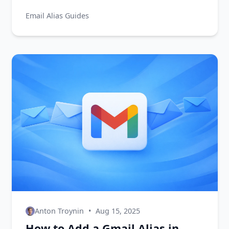
why they matter for privacy, and how to
Email Alias Guides
start using one today.
Anton Troynin
•
Aug 15, 2025
How to Add a Gmail Alias in