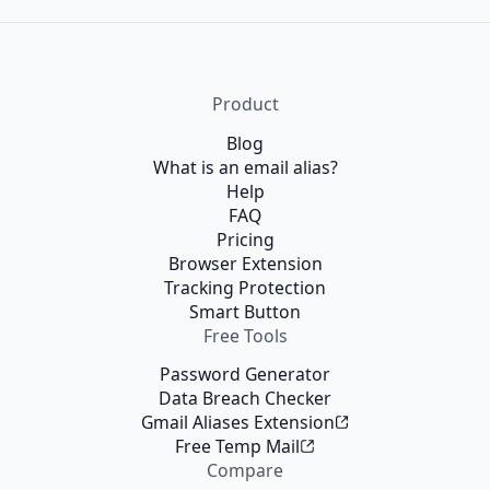
Product
Blog
What is an email alias?
Help
FAQ
Pricing
Browser Extension
Tracking Protection
Smart Button
Free Tools
Password Generator
Data Breach Checker
Gmail Aliases Extension
Free Temp Mail
Compare