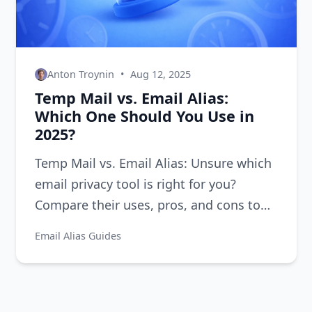
Anton Troynin
•
Aug 12, 2025
Temp Mail vs. Email Alias:
Which One Should You Use in
2025?
Temp Mail vs. Email Alias: Unsure which
email privacy tool is right for you?
Compare their uses, pros, and cons to
decide for 2025.
Email Alias Guides