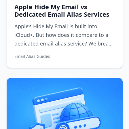
Apple Hide My Email vs
Dedicated Email Alias Services
Apple’s Hide My Email is built into
iCloud+. But how does it compare to a
dedicated email alias service? We break
down the differences in features,
Email Alias Guides
flexibility, and privacy.