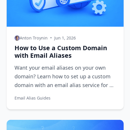
Anton Troynin
•
Jun 1, 2026
How to Use a Custom Domain
with Email Aliases
Want your email aliases on your own
domain? Learn how to set up a custom
domain with an email alias service for a
professional, branded email experience.
Email Alias Guides