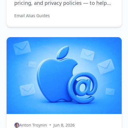
pricing, and privacy policies — to help
you choose the right one.
Email Alias Guides
Anton Troynin
•
Jun 8, 2026