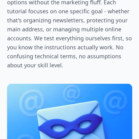
options without the marketing fluff. Each
tutorial focuses on one specific goal - whether
that's organizing newsletters, protecting your
main address, or managing multiple online
accounts. We test everything ourselves first, so
you know the instructions actually work. No
confusing technical terms, no assumptions
about your skill level.