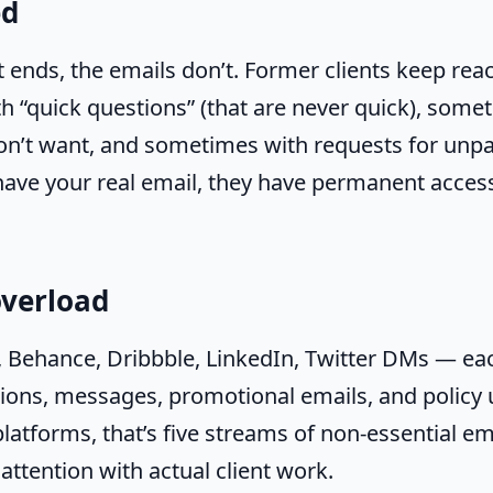
ed
 ends, the emails don’t. Former clients keep re
 “quick questions” (that are never quick), some
on’t want, and sometimes with requests for unpai
ave your real email, they have permanent access
overload
, Behance, Dribbble, LinkedIn, Twitter DMs — ea
tions, messages, promotional emails, and policy 
platforms, that’s five streams of non-essential em
attention with actual client work.