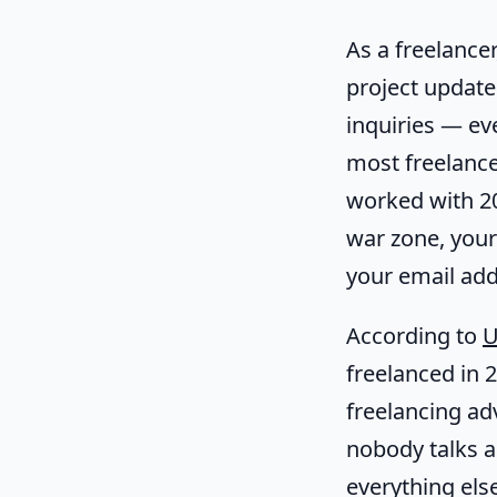
As a freelancer
project update
inquiries — ev
most freelancer
worked with 20 
war zone, your
your email addr
According to
U
freelanced in
freelancing ad
nobody talks 
everything else