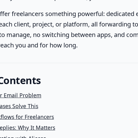
offer freelancers something powerful: dedicated 
ach client, project, or platform, all forwarding 
to manage, no switching between apps, and com
each you and for how long.
 Contents
er Email Problem
ases Solve This
kflows for Freelancers
plies: Why It Matters