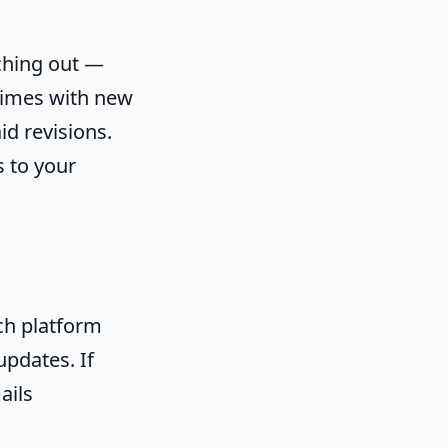
aching out —
times with new
d revisions.
 to your
ch platform
updates. If
ails