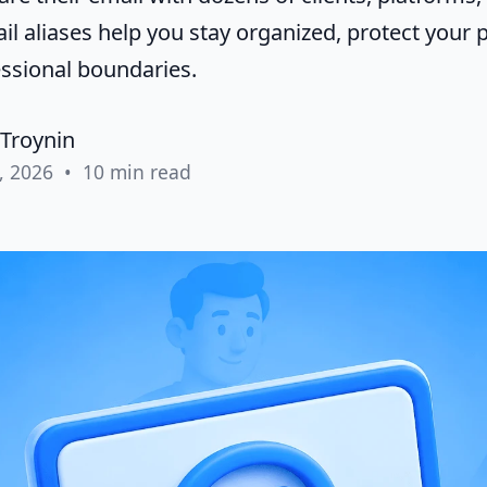
l aliases help you stay organized, protect your p
ssional boundaries.
Troynin
, 2026
•
10 min read