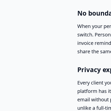
No bounda
When your pers
switch. Person
invoice reminde
share the sam
Privacy e
Every client y
platform has it
email without
unlike a full-