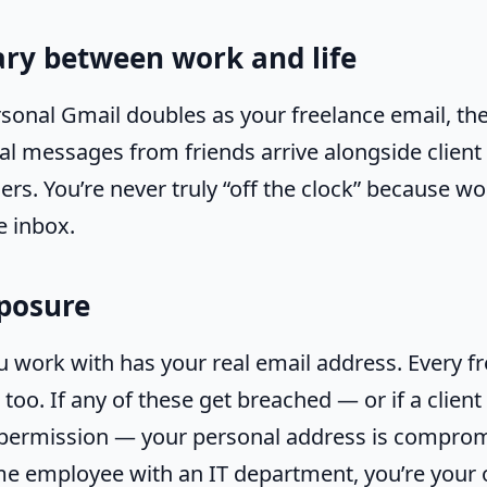
ry between work and life
onal Gmail doubles as your freelance email, ther
al messages from friends arrive alongside client
rs. You’re never truly “off the clock” because wo
e inbox.
xposure
ou work with has your real email address. Every f
 too. If any of these get breached — or if a clien
 permission — your personal address is compro
time employee with an IT department, you’re your