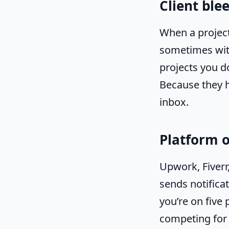
Client ble
When a project
sometimes with
projects you d
Because they h
inbox.
Platform 
Upwork, Fiverr
sends notifica
you’re on five 
competing for 