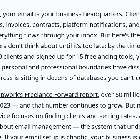
, your email is your business headquarters. Client
s, invoices, contracts, platform notifications, an
erything flows through your inbox. But here’s th
s don’t think about until it’s too late: by the tim
clients and signed up for 15 freelancing tools, y
 personal and professional boundaries have diss
ess is sitting in dozens of databases you can’t c
pwork’s Freelance Forward report
, over 60 mill
 2023 — and that number continues to grow. But 
vice focuses on finding clients and setting rates.
about email management — the system that und
. If your email setup is chaotic, your business is 