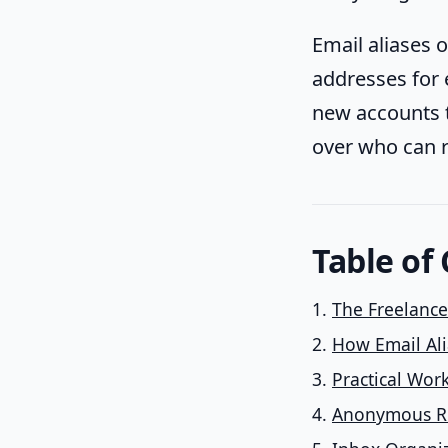
Email aliases 
addresses for e
new accounts 
over who can r
Table of
The Freelanc
How Email Ali
Practical Wor
Anonymous Re