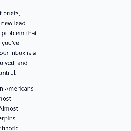
 briefs,
d new lead
e problem that
e you’ve
our inbox is a
olved, and
ontrol.
ion Americans
most
 Almost
erpins
chaotic.