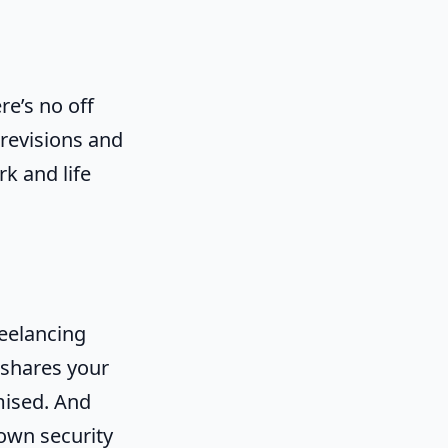
e’s no off
 revisions and
rk and life
reelancing
t shares your
mised. And
 own security