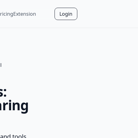
ricing
Extension
Login
l
s:
aring
 and tools.