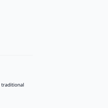
traditional