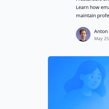
Learn how emai
maintain profe
Anton 
May 25