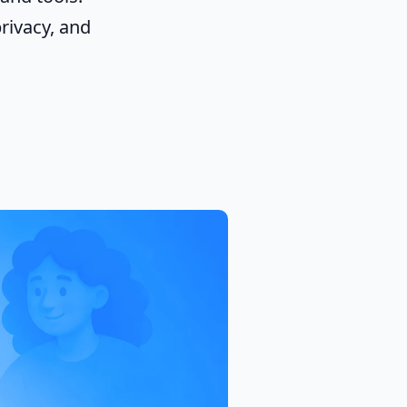
rivacy, and