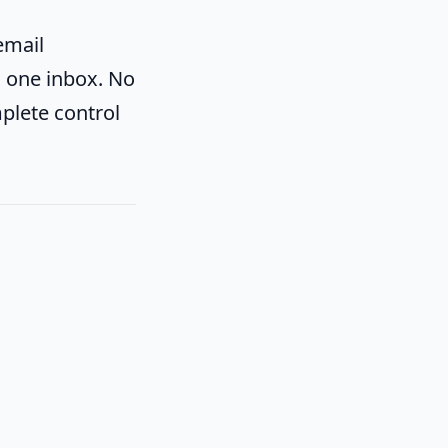
email
to one inbox. No
plete control