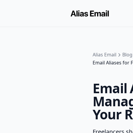
Alias Email
Blog
Email Aliases for
Email 
Manage
Your R
Freelancers sha