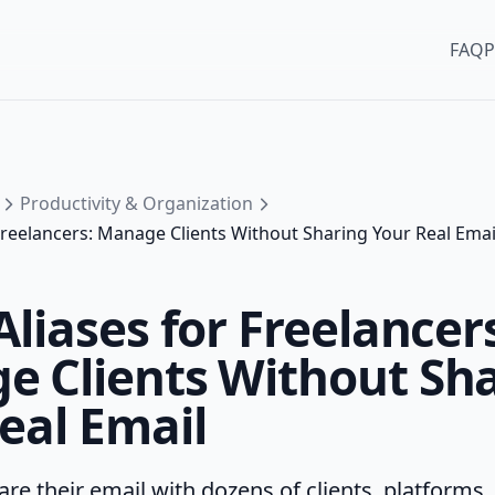
FAQ
P
Productivity & Organization
 Freelancers: Manage Clients Without Sharing Your Real Emai
Aliases for Freelancer
 Clients Without Sh
eal Email
re their email with dozens of clients, platforms,