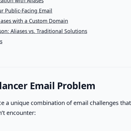
ation with Aliases
r Public-Facing Email
iases with a Custom Domain
n: Aliases vs. Traditional Solutions
s
lancer Email Problem
ce a unique combination of email challenges that 
’t encounter: