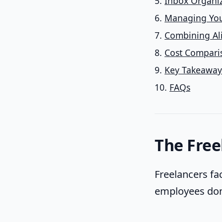
Inbox Organiz
Managing You
Combining Al
Cost Compariso
Key Takeaway
FAQs
The Free
Freelancers fa
employees don