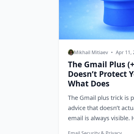
Mikhail Mitiaev
•
Apr 11,
The Gmail Plus (+
Doesn’t Protect 
What Does
The Gmail plus trick is 
advice that doesn’t actu
email is always visible.
what to use instead.
Email Security & Privacy