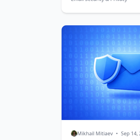
Mikhail Mitiaev
•
Sep 14,