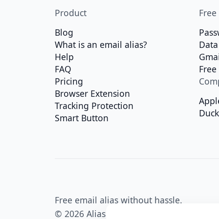
Product
Free
Blog
Pass
What is an email alias?
Data
Help
Gmai
FAQ
Free
Pricing
Com
Browser Extension
Appl
Tracking Protection
Duc
Smart Button
Free email alias without hassle.
© 2026 Alias Email - all rights reserved.