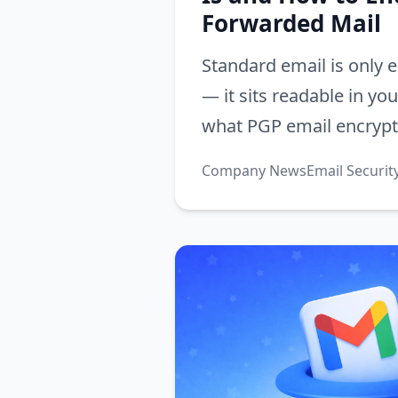
Forwarded Mail
Standard email is only e
— it sits readable in yo
what PGP email encrypti
matters for forwarded 
Company News
Email Securit
turn it on in Alias Email.