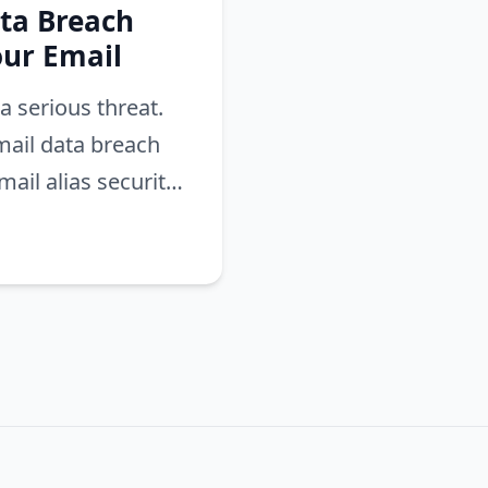
ta Breach
our Email
a serious threat.
mail data breach
ail alias security.
ach and secure