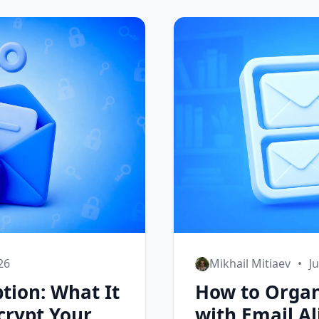
026
Mikhail Mitiaev
•
J
tion: What It
How to Organ
crypt Your
with Email Al