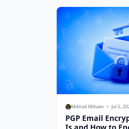
Mikhail Mitiaev
•
Jul 5, 2
PGP Email Encryp
Is and How to En