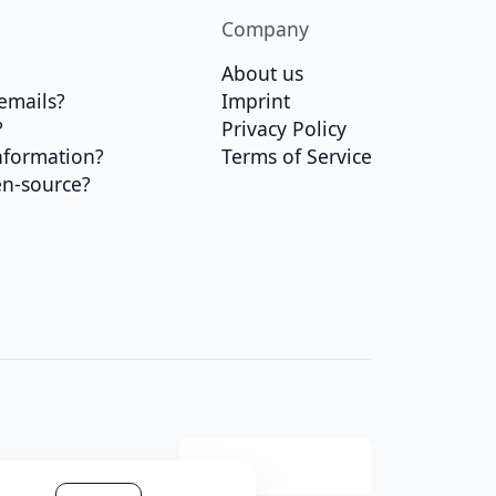
Company
About us
emails?
Imprint
?
Privacy Policy
nformation?
Terms of Service
en-source?
t