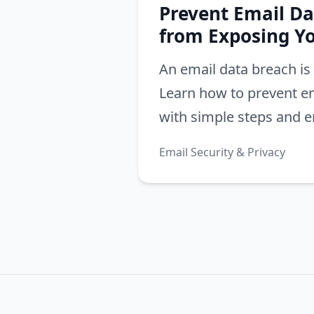
Prevent Email Da
from Exposing Y
An email data breach is 
Learn how to prevent e
with simple steps and em
Protect email from bre
Email Security & Privacy
your digital life.