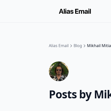
Alias Email
Blog
Mikhail Miti
Posts by Mi