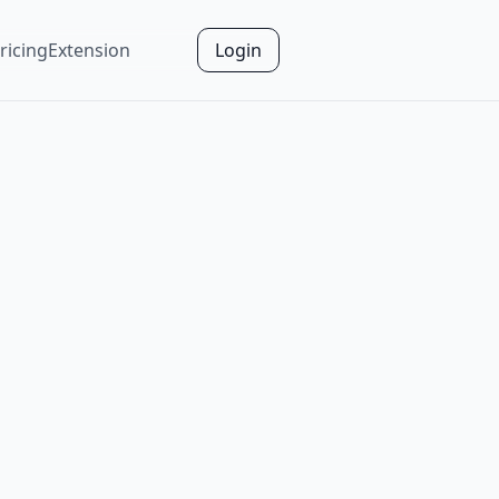
ricing
Extension
Login