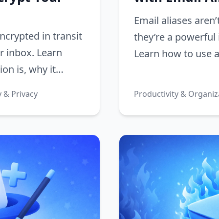
Email aliases aren’
ncrypted in transit
they’re a powerful 
ur inbox. Learn
Learn how to use al
on is, why it
automatically sort
mail, and how to
inbox zero.
y & Privacy
Productivity & Organiz