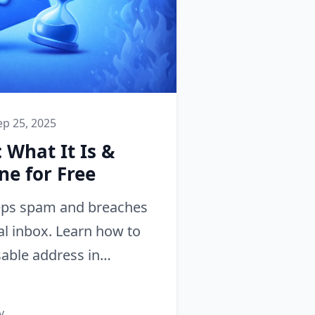
ep 25, 2025
 What It Is &
ne for Free
eps spam and breaches
l inbox. Learn how to
able address in
ne number needed.
y