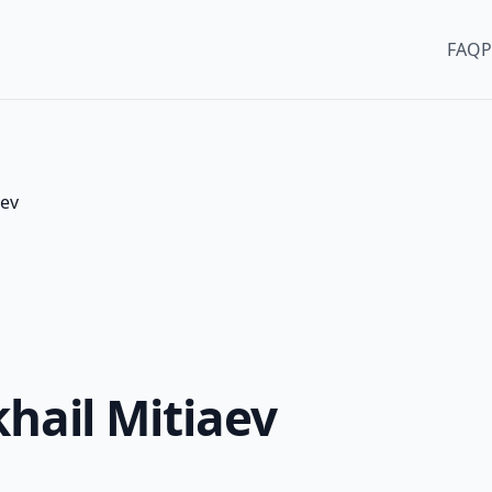
FAQ
P
aev
khail Mitiaev