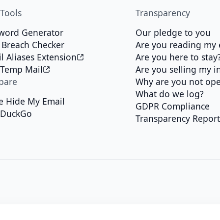
 Tools
Transparency
word Generator
Our pledge to you
 Breach Checker
Are you reading my 
l Aliases Extension
Are you here to stay
 Temp Mail
Are you selling my i
pare
Why are you not op
What do we log?
e Hide My Email
GDPR Compliance
kDuckGo
Transparency Repor