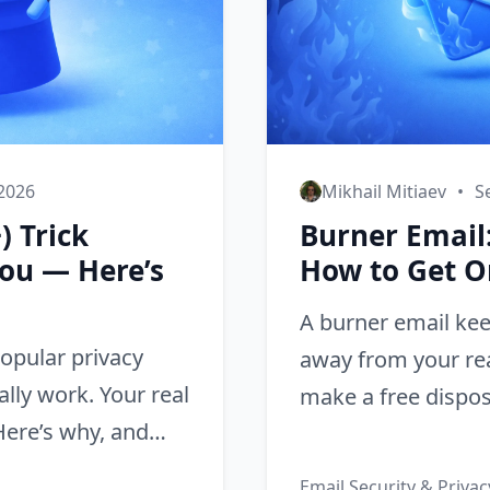
 2026
Mikhail Mitiaev
•
S
) Trick
Burner Email:
You — Here’s
How to Get O
A burner email ke
popular privacy
away from your rea
ally work. Your real
make a free dispos
 Here’s why, and
seconds — no pho
Email Security & Privac