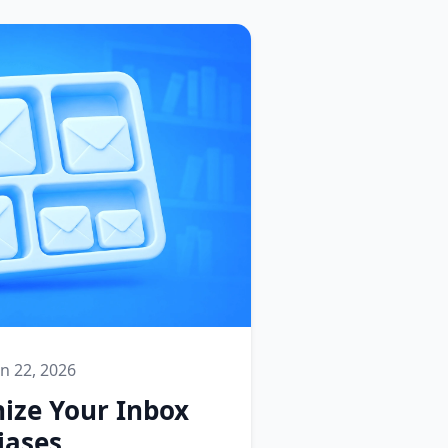
un 22, 2026
ize Your Inbox
iases