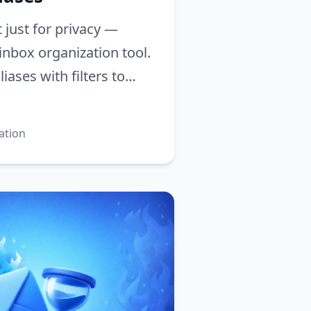
t just for privacy —
inbox organization tool.
iases with filters to
 your email and reach
ation