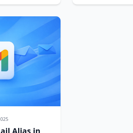
2025
il Alias in