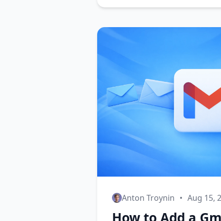
Anton Troynin
•
Aug 15, 
How to Add a Gma