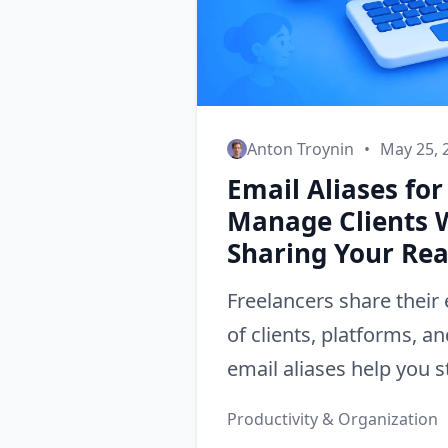
Anton Troynin
•
May 25, 
Email Aliases for
Manage Clients 
Sharing Your Rea
Freelancers share their
of clients, platforms, a
email aliases help you s
protect your privacy, a
Productivity & Organization
professional boundaries