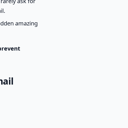
rarely ask for
il.
 sudden amazing
prevent
!
mail