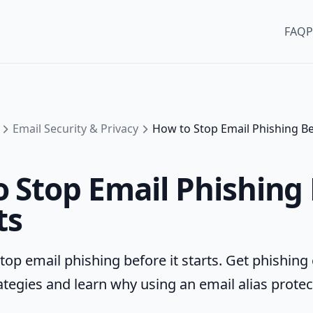
FAQ
P
Email Security & Privacy
How to Stop Email Phishing Bef
 Stop Email Phishing
ts
top email phishing before it starts. Get phishing
ategies and learn why using an email alias protec