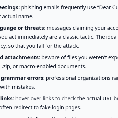
eetings
: phishing emails frequently use “Dear 
r actual name.
guage or threats
: messages claiming your acco
ou act immediately are a classic tactic. The idea 
y, so that you fall for the attack.
d attachments
: beware of files you weren’t exp
e, .zip, or macro-enabled documents.
r grammar errors
: professional organizations ra
 with mistakes.
links
: hover over links to check the actual URL be
often redirect to fake login pages.