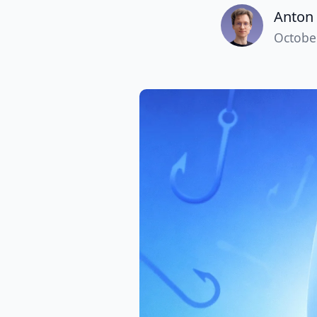
Anton 
Octobe