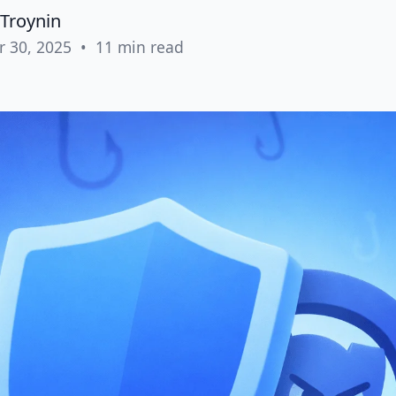
Troynin
r 30, 2025
•
11 min read