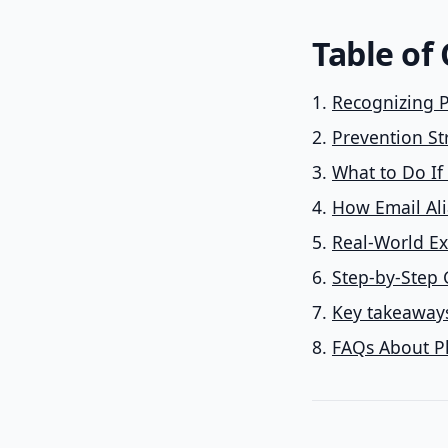
Table of
Recognizing P
Prevention St
What to Do If
How Email Ali
Real-World Ex
Step-by-Step 
Key takeaways
FAQs About P