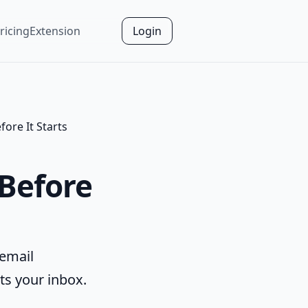
ricing
Extension
Login
ore It Starts
 Before
 email
ts your inbox.