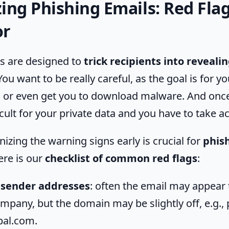
ing Phishing Emails: Red Flag
or
s are designed to
trick recipients into reveali
 You want to be really careful, as the goal is for yo
s or even get you to download malware. And onc
icult for your private data and you have to take ac
nizing the warning signs early is crucial for
phis
ere is our
checklist of common red flags
:
 sender addresses
: often the email may appear
ompany, but the domain may be slightly off, e.g.,
pal.com.