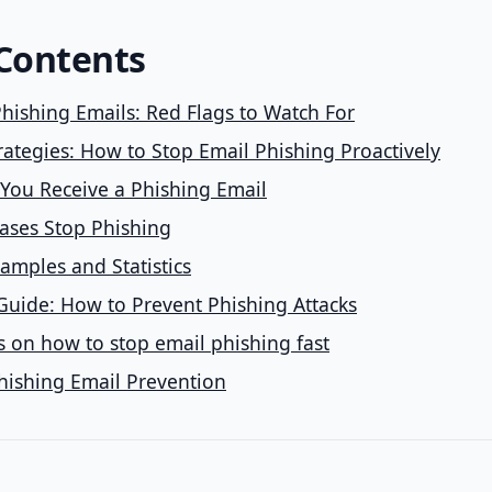
 Contents
hishing Emails: Red Flags to Watch For
rategies: How to Stop Email Phishing Proactively
 You Receive a Phishing Email
ases Stop Phishing
amples and Statistics
Guide: How to Prevent Phishing Attacks
 on how to stop email phishing fast
hishing Email Prevention