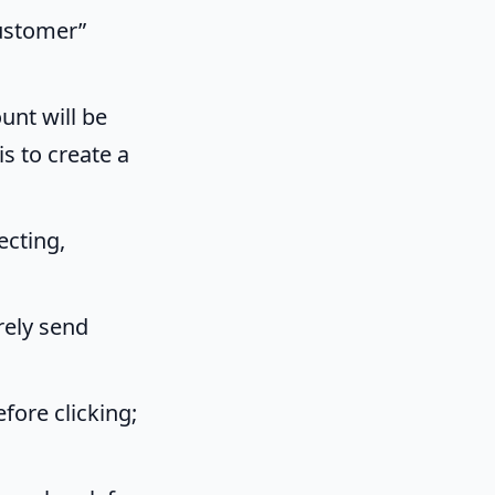
Customer”
unt will be
is to create a
ecting,
rely send
fore clicking;