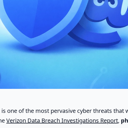
is one of the most pervasive cyber threats that w
the
Verizon Data Breach Investigations Report
,
ph