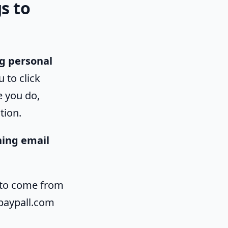
s to
ng personal
u to click
e you do,
tion.
hing email
 to come from
 paypall.com