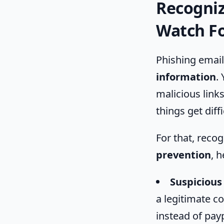
Recogniz
Watch F
Phishing email
information
.
malicious link
things get diff
For that, recog
prevention
, h
Suspicious
a legitimate c
instead of pay