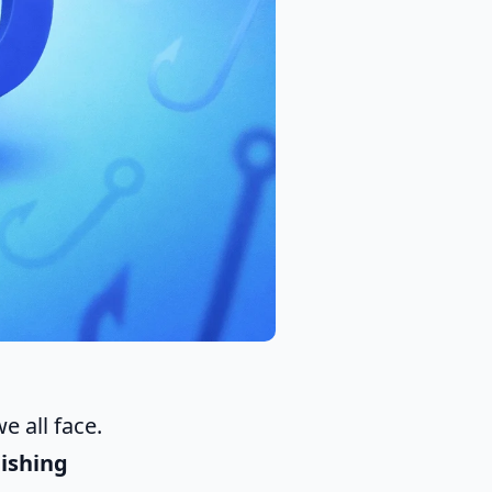
e all face.
ishing