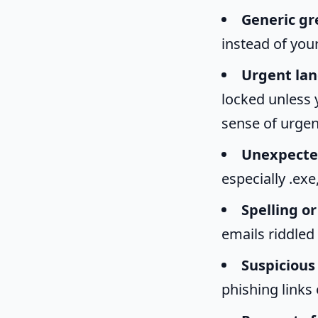
Generic gr
instead of you
Urgent lan
locked unless y
sense of urgenc
Unexpecte
especially .ex
Spelling o
emails riddled
Suspicious 
phishing links 