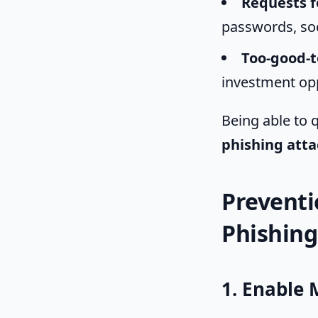
Requests f
passwords, soci
Too-good-t
investment opp
Being able to q
phishing atta
Preventi
Phishing
1. Enable 