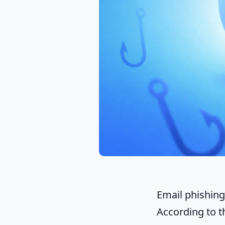
Email phishing 
According to 