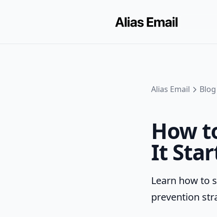
Alias Email
Blog
How to
It Star
Learn how to s
prevention str