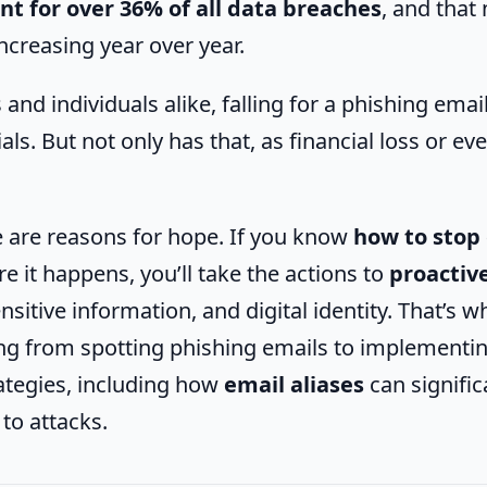
nt for over 36% of all data breaches
, and tha
ncreasing year over year.
and individuals alike, falling for a phishing emai
als. But not only has that, as financial loss or eve
 are reasons for hope. If you know
how to stop
e it happens, you’ll take the actions to
proactive
ensitive information, and digital identity. That’s w
ing from spotting phishing emails to implementi
ategies, including how
email aliases
can signific
to attacks.