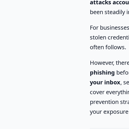
attacks accou
been steadily i
For businesses 
stolen credenti
often follows.
However, there
phishing
befor
your inbox
, s
cover everyth
prevention str
your exposure 