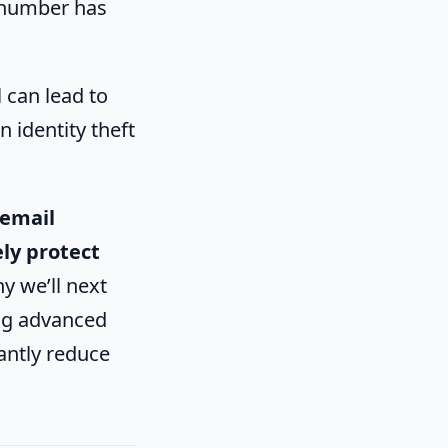
t number has
l can lead to
n identity theft
 email
ly protect
hy we’ll next
ng advanced
antly reduce