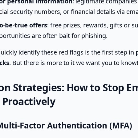
or personal information
: legitimate companies 
al security numbers, or financial details via ema
o-be-true offers
: free prizes, rewards, gifts or
ortunities are often bait for phishing.
uickly identify these red flags is the first step in
cks
. But there is more to it we want you to know
on Strategies: How to Stop E
 Proactively
Multi-Factor Authentication (MFA)