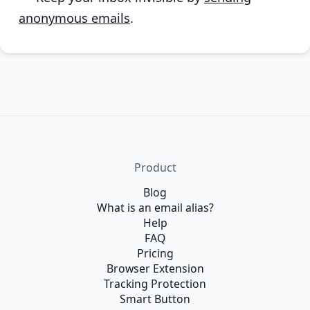
anonymous emails
.
Product
Blog
What is an email alias?
Help
FAQ
Pricing
Browser Extension
Tracking Protection
Smart Button