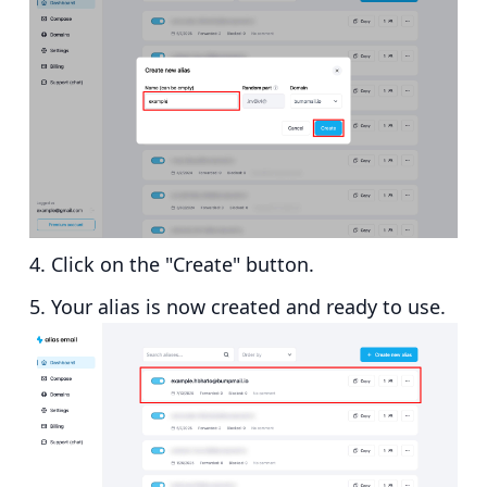
Click on the "Create" button.
Your alias is now created and ready to use.