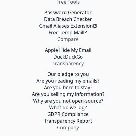
Free Tools
Password Generator
Data Breach Checker
Gmail Aliases Extension
Free Temp Mail
Compare
Apple Hide My Email
DuckDuckGo
Transparency
Our pledge to you
Are you reading my emails?
Are you here to stay?
Are you selling my information?
Why are you not open-source?
What do we log?
GDPR Compliance
Transparency Report
Company