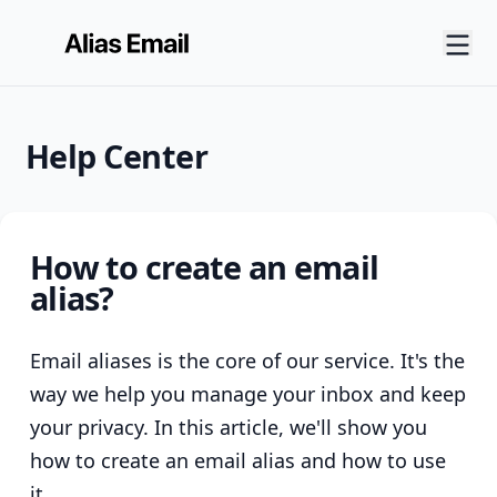
Help Center
How to create an email
alias?
Email aliases is the core of our service. It's the
way we help you manage your inbox and keep
your privacy. In this article, we'll show you
how to create an email alias and how to use
it.