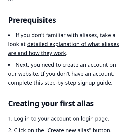
Prerequisites
If you don't familiar with aliases, take a
look at
detailed explanation of what aliases
are and how they work
.
Next, you need to create an account on
our website. If you don't have an account,
complete
this step-by-step signup guide
.
Creating your first alias
Log in to your account on
login page
.
Click on the "Create new alias" button.