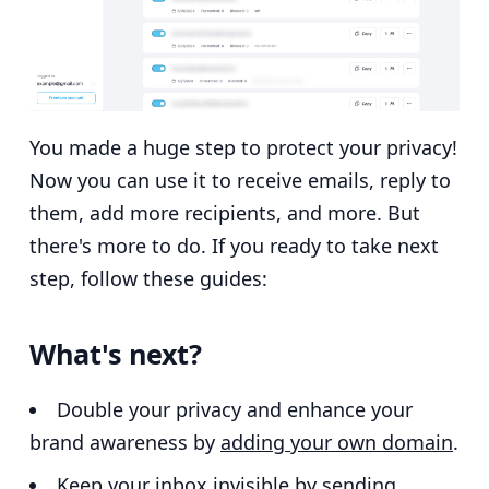
You made a huge step to protect your privacy!
Now you can use it to receive emails, reply to
them, add more recipients, and more. But
there's more to do. If you ready to take next
step, follow these guides:
What's next?
Double your privacy and enhance your
brand awareness by
adding your own domain
.
Keep your inbox invisible by
sending