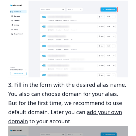
Fill in the form with the desired alias name.
You also can choose domain for your alias.
But for the first time, we recommend to use
default domain. Later you can
add your own
domain
to your account.